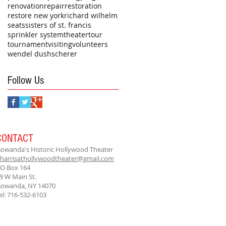
renovation
repair
restoration
restore new york
richard wilhelm
seats
sisters of st. francis
sprinkler system
theater
tour
tournament
visiting
volunteers
wendel dushscherer
Follow Us
CONTACT
owanda's Historic Hollywood Theater
harrisathollywoodtheater@gmail.com
O Box 164
9 W Main St.
owanda, NY 14070
el: 716-532-6103