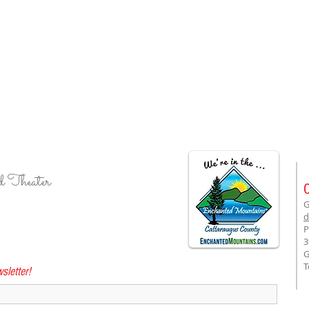
d Theater
G
d
P
3
G
T
sletter!