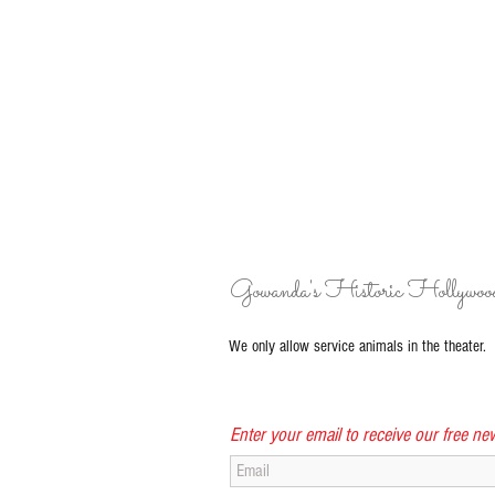
Gowanda's Historic Hollywoo
We only allow service animals in the theater.
Enter your email to receive our free new