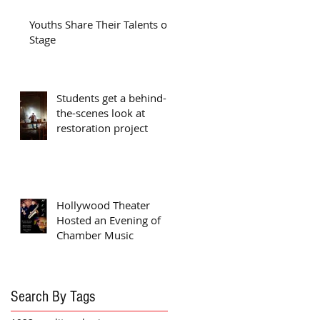
Youths Share Their Talents on
Stage
Students get a behind-
the-scenes look at
restoration project
Hollywood Theater
Hosted an Evening of
Chamber Music
Search By Tags