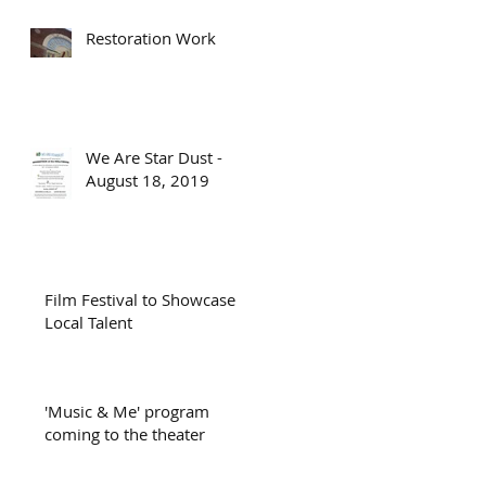
Restoration Work
We Are Star Dust -
August 18, 2019
Film Festival to Showcase
Local Talent
'Music & Me' program
coming to the theater