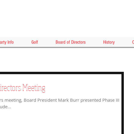
HOLLY
arty Info
Golf
Board of Directors
History
C
irectors Meeting
rs meeting, Board President Mark Burr presented Phase III
ude...