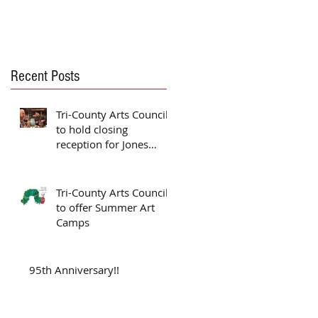
Recent Posts
Tri-County Arts Council
to hold closing
reception for Jones
exhibit
Tri-County Arts Council
to offer Summer Art
Camps
95th Anniversary!!