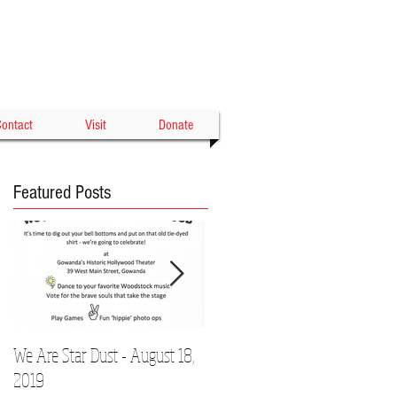
Gowanda's Historic
WOOD THEATER
ontact
Visit
Donate
Featured Posts
We Are Star Dust - August 18,
Film Festival to Showcase Local
2019
Talent