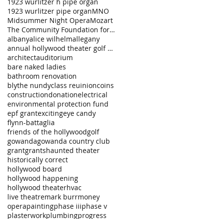
1923 wurlitzer h pipe organ
1923 wurlitzer pipe organ
MNO
Midsummer Night Opera
Mozart
The Community Foundation for a Greater Buffalo
albany
alice wilhelm
allegany
annual hollywood theater golf tournament
architect
auditorium
bare naked ladies
bathroom renovation
blythe nundy
class reuinion
coins
construction
donation
electrical
environmental protection fund
epf grant
exciting
eye candy
flynn-battaglia
friends of the hollywood
golf
gowanda
gowanda country club
grant
grants
haunted theater
historically correct
hollywood board
hollywood happening
hollywood theater
hvac
live theatre
mark burr
money
opera
painting
phase iii
phase v
plasterwork
plumbing
progress