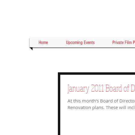
Home
Upcoming Events
Private Film P
January 2011 Board of D
At this month's Board of Directo
Renovation plans. These will incl