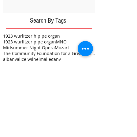
Search By Tags
1923 wurlitzer h pipe organ
1923 wurlitzer pipe organ
MNO
Midsummer Night Opera
Mozart
The Community Foundation for a Greater Buffalo
albany
alice wilhelm
allegany
annual hollywood theater golf tournament
architect
auditorium
bare naked ladies
bathroom renovation
blythe nundy
class reuinion
coins
construction
donation
electrical
environmental protection fund
epf grant
exciting
eye candy
flynn-battaglia
friends of the hollywood
golf
gowanda
gowanda country club
grant
grants
haunted theater
historically correct
hollywood board
hollywood happening
hollywood theater
hvac
live theatre
mark burr
money
opera
painting
phase iii
phase v
plasterwork
plumbing
progress
renovation