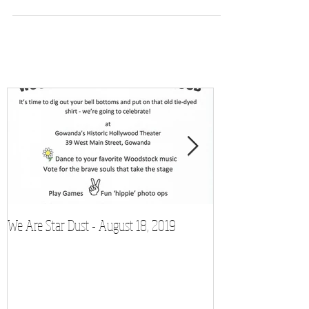
We Are Star Dust - August 18, 2019
Film Festival to Sh