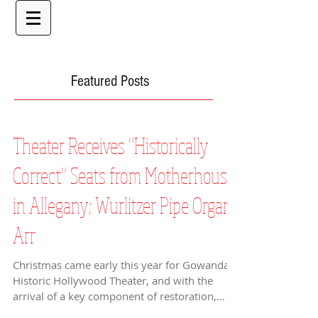
Featured Posts
Theater Receives "Historically
Correct" Seats from Motherhouse
in Allegany; Wurlitzer Pipe Organ
Arr
Christmas came early this year for Gowanda’s
Historic Hollywood Theater, and with the
arrival of a key component of restoration,
2012 is...