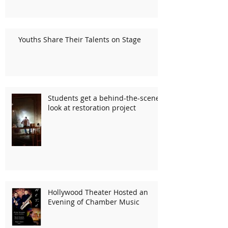
Youths Share Their Talents on Stage
Students get a behind-the-scenes
look at restoration project
Hollywood Theater Hosted an
Evening of Chamber Music