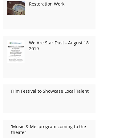
Restoration Work
We Are Star Dust - August 18,
2019
Film Festival to Showcase Local Talent
'Music & Me' program coming to the
theater