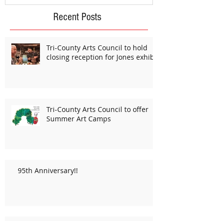
Recent Posts
Tri-County Arts Council to hold
closing reception for Jones exhibit
Tri-County Arts Council to offer
Summer Art Camps
95th Anniversary!!