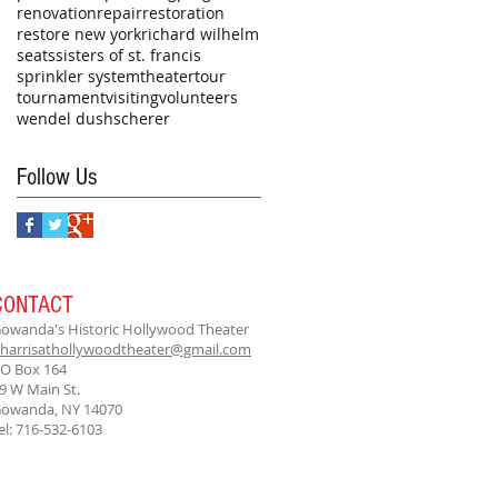
renovation
repair
restoration
restore new york
richard wilhelm
seats
sisters of st. francis
sprinkler system
theater
tour
tournament
visiting
volunteers
wendel dushscherer
Follow Us
CONTACT
owanda's Historic Hollywood Theater
harrisathollywoodtheater@gmail.com
O Box 164
9 W Main St.
owanda, NY 14070
el: 716-532-6103