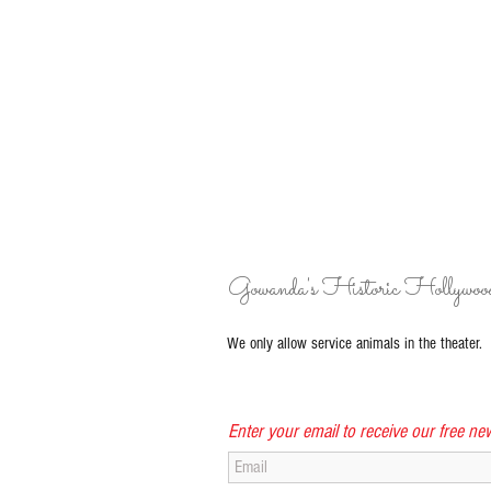
Gowanda's Historic Hollywoo
We only allow service animals in the theater.
Enter your email to receive our free new