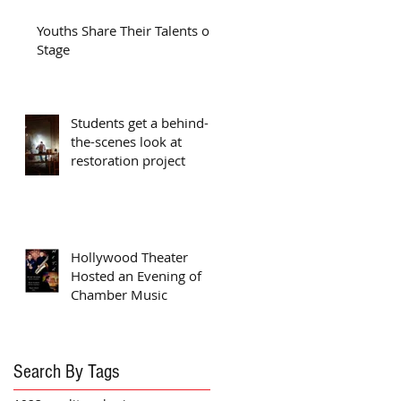
Youths Share Their Talents on
Stage
Students get a behind-
the-scenes look at
restoration project
Hollywood Theater
Hosted an Evening of
Chamber Music
Search By Tags