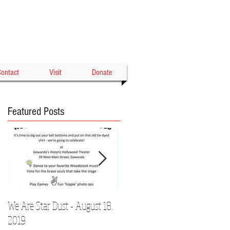
Gowanda's Historic
WOOD THEATER
ontact
Visit
Donate
Featured Posts
We Are Star Dust - August 18,
Film Festival to Showcase Local
2019
Talent