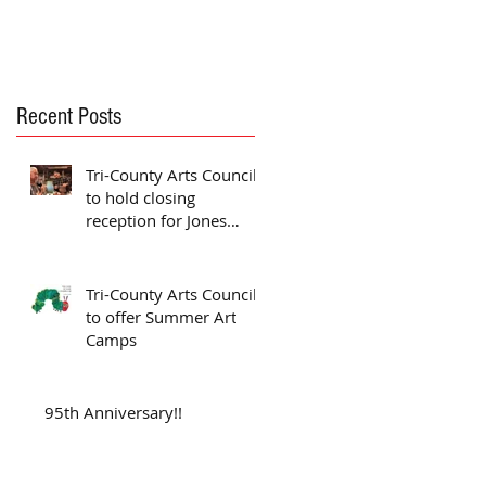
Recent Posts
Tri-County Arts Council
to hold closing
reception for Jones
exhibit
Tri-County Arts Council
to offer Summer Art
Camps
95th Anniversary!!