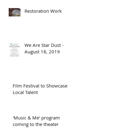
Restoration Work
We Are Star Dust -
August 18, 2019
Film Festival to Showcase
Local Talent
'Music & Me' program
coming to the theater