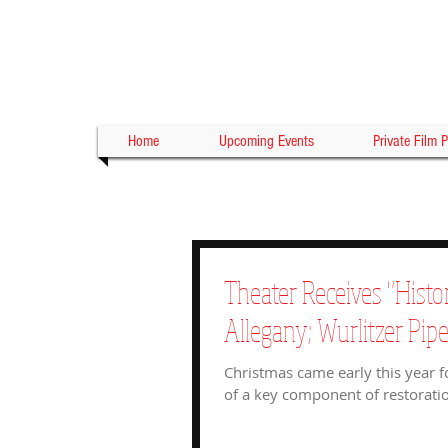
Home
Upcoming Events
Private Film P
Theater Receives "Histo
Allegany; Wurlitzer Pip
Christmas came early this year f
of a key component of restoratio