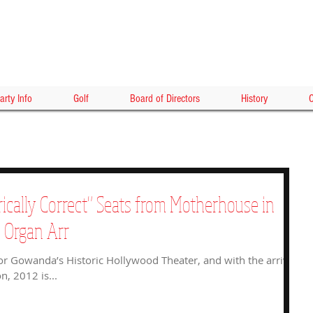
HOLLY
arty Info
Golf
Board of Directors
History
C
rically Correct" Seats from Motherhouse in
e Organ Arr
or Gowanda’s Historic Hollywood Theater, and with the arrival
n, 2012 is...