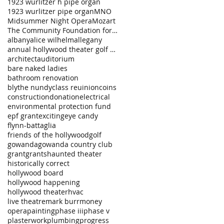
1923 wurlitzer h pipe organ
1923 wurlitzer pipe organ
MNO
Midsummer Night Opera
Mozart
The Community Foundation for a Greater Buffalo
albany
alice wilhelm
allegany
annual hollywood theater golf tournament
architect
auditorium
bare naked ladies
bathroom renovation
blythe nundy
class reuinion
coins
construction
donation
electrical
environmental protection fund
epf grant
exciting
eye candy
flynn-battaglia
friends of the hollywood
golf
gowanda
gowanda country club
grant
grants
haunted theater
historically correct
hollywood board
hollywood happening
hollywood theater
hvac
live theatre
mark burr
money
opera
painting
phase iii
phase v
plasterwork
plumbing
progress