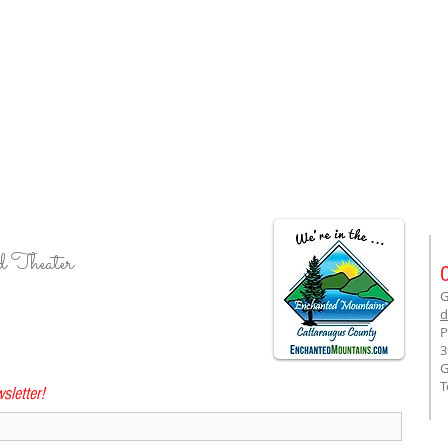
d Theater
G
d
P
3
G
T
sletter!