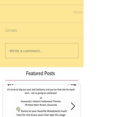
Comments
Write a comment...
Featured Posts