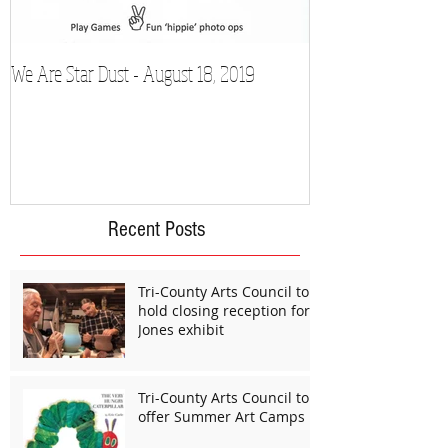
We Are Star Dust - August 18, 2019
Film Festival to Sh
Recent Posts
Tri-County Arts Council to
hold closing reception for
Jones exhibit
Tri-County Arts Council to
offer Summer Art Camps