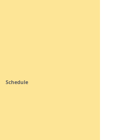
Schedule