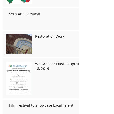
95th Anniversary!!
Restoration Work
We Are Star Dust - August
18, 2019
Film Festival to Showcase Local Talent