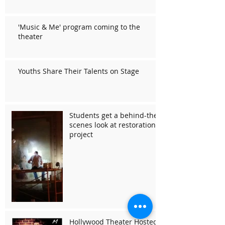
'Music & Me' program coming to the
theater
Youths Share Their Talents on Stage
Students get a behind-the-
scenes look at restoration
project
Hollywood Theater Hosted