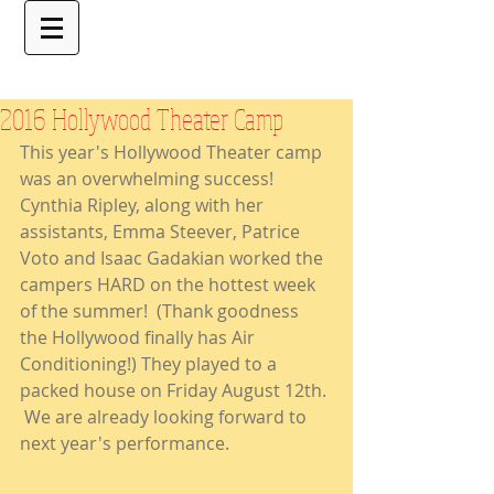
2016 Hollywood Theater Camp
This year's Hollywood Theater camp 
was an overwhelming success! 
Cynthia Ripley, along with her 
assistants, Emma Steever, Patrice 
Voto and Isaac Gadakian worked the 
campers HARD on the hottest week 
of the summer!  (Thank goodness 
the Hollywood finally has Air 
Conditioning!) They played to a 
packed house on Friday August 12th. 
 We are already looking forward to 
next year's performance.