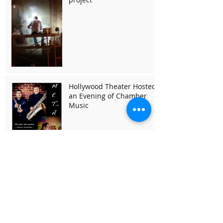
Hollywood Theater Hosted
an Evening of Chamber
Music
Search By Tags
1923 wurlitzer h pipe organ
1923 wurlitzer pipe organ
MNO
Midsummer Night Opera
Mozart
The Community Foundation for a Greater Buffalo