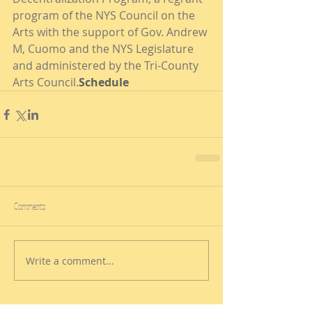
program of the NYS Council on the 
Arts with the support of Gov. Andrew 
M, Cuomo and the NYS Legislature 
and administered by the Tri-County 
Arts Council.
Schedule
Comments
Write a comment...