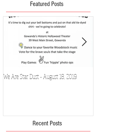
Featured Posts
We Are Star Dust - August 18, 2019
Film Festival to Sh
Recent Posts