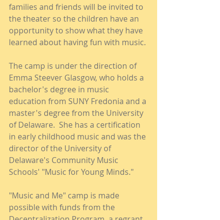
families and friends will be invited to 
the theater so the children have an 
opportunity to show what they have 
learned about having fun with music.
The camp is under the direction of 
Emma Steever Glasgow, who holds a 
bachelor's degree in music 
education from SUNY Fredonia and a 
master's degree from the University 
of Delaware.  She has a certification 
in early childhood music and was the 
director of the University of 
Delaware's Community Music 
Schools' "Music for Young Minds."
"Music and Me" camp is made 
possible with funds from the 
Decentralization Program, a regrant 