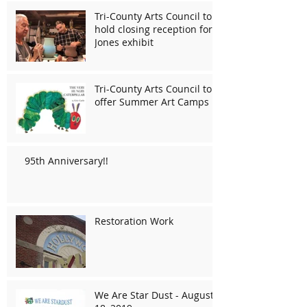
Tri-County Arts Council to
hold closing reception for
Jones exhibit
Tri-County Arts Council to
offer Summer Art Camps
95th Anniversary!!
Restoration Work
We Are Star Dust - August