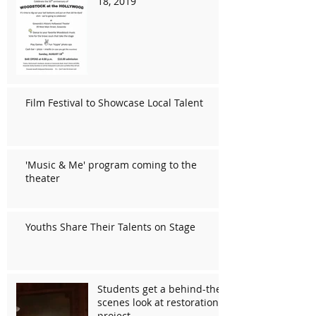
18, 2019
Film Festival to Showcase Local Talent
'Music & Me' program coming to the
theater
Youths Share Their Talents on Stage
Students get a behind-the-
scenes look at restoration
project