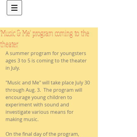
'Music & Me' program coming to the
theater
A summer program for youngsters 
ages 3 to 5 is coming to the theater 
in July.
"Music and Me" will take place July 30 
through Aug. 3.  The program will 
encourage young children to 
experiment with sound and 
investigate various means for 
making music.  
On the final day of the program, 