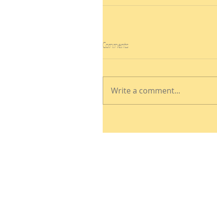
Comments
Write a comment...