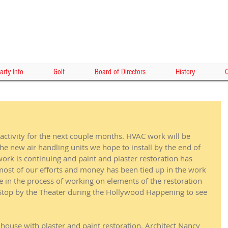
HOLLY
arty Info
Golf
Board of Directors
History
C
activity for the next couple months. HVAC work will be 
the new air handling units we hope to install by the end of 
 work is continuing and paint and plaster restoration has 
most of our efforts and money has been tied up in the work 
are in the process of working on elements of the restoration 
 Stop by the Theater during the Hollywood Happening to see 
house with plaster and paint restoration. Architect Nancy 