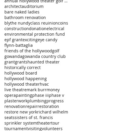
annual hollywood theater golf tournament
architect
auditorium
bare naked ladies
bathroom renovation
blythe nundy
class reuinion
coins
construction
donation
electrical
environmental protection fund
epf grant
exciting
eye candy
flynn-battaglia
friends of the hollywood
golf
gowanda
gowanda country club
grant
grants
haunted theater
historically correct
hollywood board
hollywood happening
hollywood theater
hvac
live theatre
mark burr
money
opera
painting
phase iii
phase v
plasterwork
plumbing
progress
renovation
repair
restoration
restore new york
richard wilhelm
seats
sisters of st. francis
sprinkler system
theater
tour
tournament
visiting
volunteers