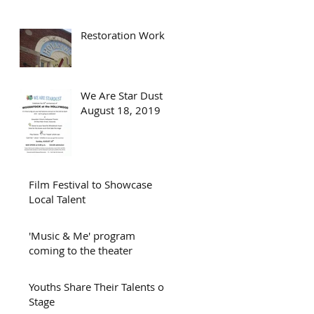
Restoration Work
We Are Star Dust -
August 18, 2019
Film Festival to Showcase
Local Talent
'Music & Me' program
coming to the theater
Youths Share Their Talents on
Stage