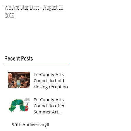
We Are Star Dust - August 18,
Film Festival to Showcase Loca
2019
Talent
Recent Posts
Tri-County Arts
Council to hold
closing reception
for Jones exhibit
Tri-County Arts
Council to offer
Summer Art
Camps
95th Anniversary!!