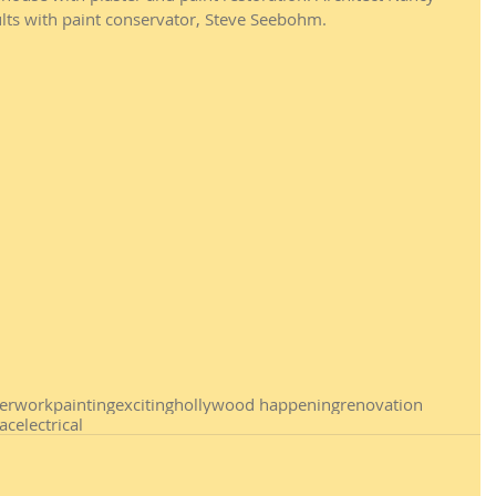
lts with paint conservator, Steve Seebohm. 
terwork
painting
exciting
hollywood happening
renovation
ac
electrical