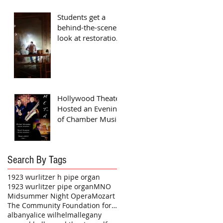
Students get a
behind-the-scenes
look at restoration
project
Hollywood Theater
Hosted an Evening
of Chamber Music
Search By Tags
1923 wurlitzer h pipe organ
1923 wurlitzer pipe organ
MNO
Midsummer Night Opera
Mozart
The Community Foundation for a Greater Buffalo
albany
alice wilhelm
allegany