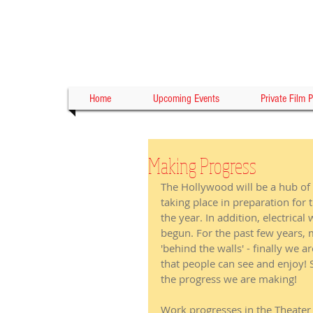
Home
Upcoming Events
Private Film P
Making Progress
The Hollywood will be a hub of 
taking place in preparation for 
the year. In addition, electrical
begun. For the past few years, 
'behind the walls' - finally we 
that people can see and enjoy!
the progress we are making! 
Work progresses in the Theater 