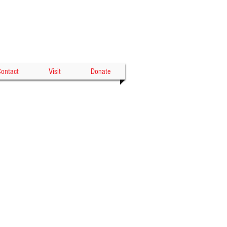
Gowanda's Historic
WOOD THEATER
ontact
Visit
Donate