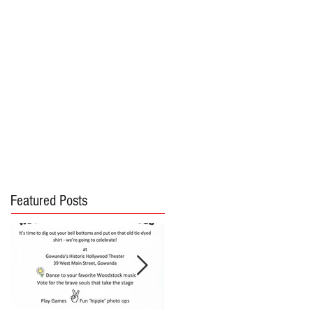
Featured Posts