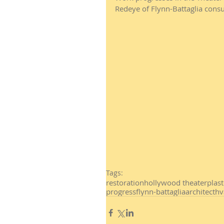
Redeye of Flynn-Battaglia consu
Tags:
restoration
hollywood theater
plas
progress
flynn-battaglia
architect
hv