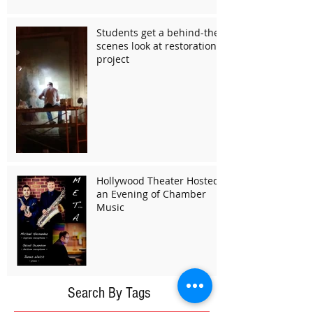
Students get a behind-the-
scenes look at restoration
project
Hollywood Theater Hosted
an Evening of Chamber
Music
Search By Tags