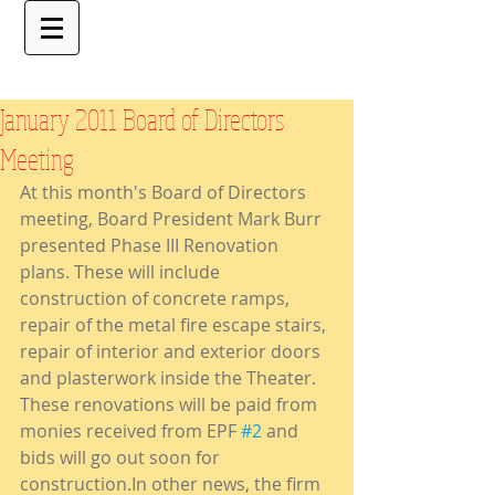
January 2011 Board of Directors
Meeting
At this month's Board of Directors 
meeting, Board President Mark Burr 
presented Phase III Renovation 
plans. These will include 
construction of concrete ramps, 
repair of the metal fire escape stairs, 
repair of interior and exterior doors 
and plasterwork inside the Theater. 
These renovations will be paid from 
monies received from EPF 
#2
 and 
bids will go out soon for 
construction.In other news, the firm 