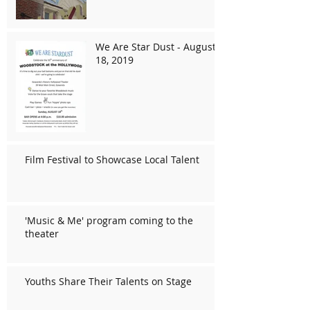
We Are Star Dust - August
18, 2019
Film Festival to Showcase Local Talent
'Music & Me' program coming to the
theater
Youths Share Their Talents on Stage