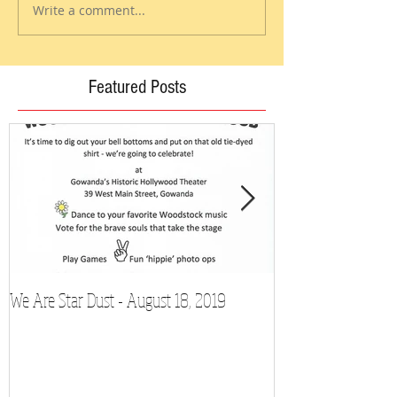
Write a comment...
Featured Posts
We Are Star Dust - August 18, 2019
Film Festival to Sh