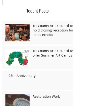
Recent Posts
Tri-County Arts Council to
hold closing reception for
Jones exhibit
Tri-County Arts Council to
offer Summer Art Camps
95th Anniversary!!
Restoration Work