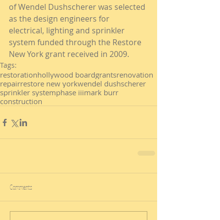
of Wendel Dushscherer was selected 
as the design engineers for 
electrical, lighting and sprinkler 
system funded through the Restore 
New York grant received in 2009.
Tags:
restoration
hollywood board
grants
renovation
repair
restore new york
wendel dushscherer
sprinkler system
phase iii
mark burr
construction
Comments