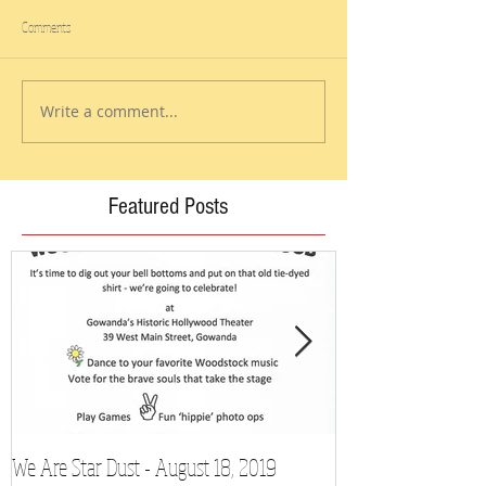
Comments
Write a comment...
Featured Posts
We Are Star Dust - August 18, 2019
Film Festival to Sh