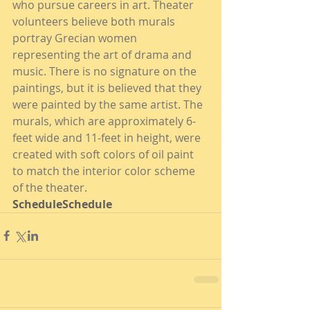
who pursue careers in art. Theater 
volunteers believe both murals 
portray Grecian women 
representing the art of drama and 
music. There is no signature on the 
paintings, but it is believed that they 
were painted by the same artist. The 
murals, which are approximately 6-
feet wide and 11-feet in height, were 
created with soft colors of oil paint 
to match the interior color scheme 
of the theater.
ScheduleSchedule