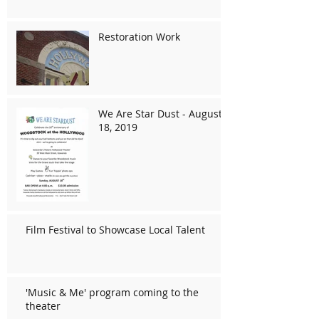
Restoration Work
We Are Star Dust - August
18, 2019
Film Festival to Showcase Local Talent
'Music & Me' program coming to the
theater