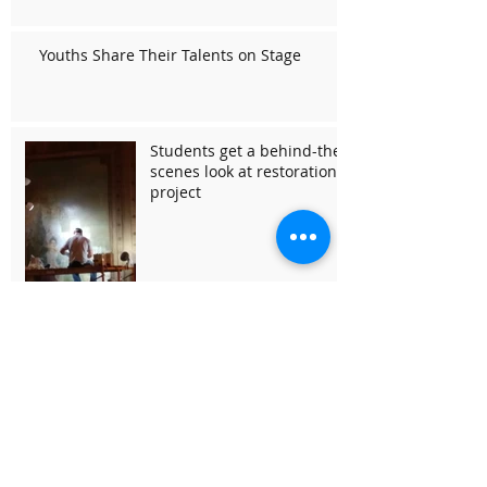
Youths Share Their Talents on Stage
Students get a behind-the-
scenes look at restoration
project
Hollywood Theater Hosted
an Evening of Chamber
Music