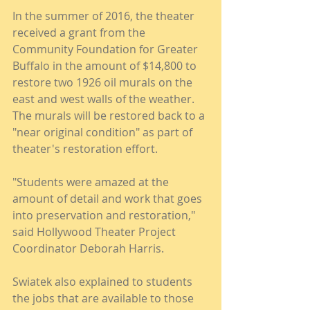
In the summer of 2016, the theater 
received a grant from the 
Community Foundation for Greater 
Buffalo in the amount of $14,800 to 
restore two 1926 oil murals on the 
east and west walls of the weather. 
The murals will be restored back to a 
"near original condition" as part of 
theater's restoration effort.
"Students were amazed at the 
amount of detail and work that goes 
into preservation and restoration," 
said Hollywood Theater Project 
Coordinator Deborah Harris.
Swiatek also explained to students 
the jobs that are available to those 