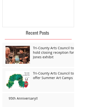
Recent Posts
Tri-County Arts Council to
hold closing reception for
Jones exhibit
Tri-County Arts Council to
offer Summer Art Camps
95th Anniversary!!