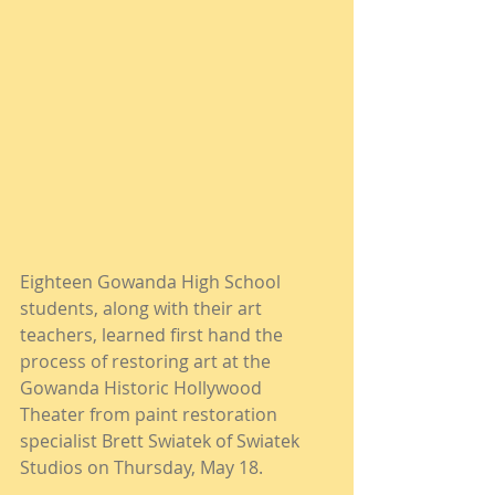
Eighteen Gowanda High School 
students, along with their art 
teachers, learned first hand the 
process of restoring art at the 
Gowanda Historic Hollywood 
Theater from paint restoration 
specialist Brett Swiatek of Swiatek 
Studios on Thursday, May 18.