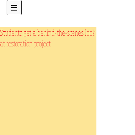
Students get a behind-the-scenes look
at restoration project