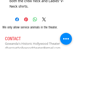
both the crew neck and Ladies' V-
Neck shirts.
We only allow service animals in the theater.
CONTACT
Gowanda's Historic Hollywood Theater
dharrisathollywoodtheater@gmail.com
PO Box 164
39 W Main St.
Gowanda, NY 14070
Tel:
716-532-6103
Enter your email to receive our free
newsletter!
Subscribe Now
© 2021 Gowanda's Historic Hollywood Theater, Ltd.