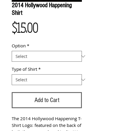
2014 Hollywood Happening
Shirt
Price
$15.00
Option
*
Type of Shirt
*
Add to Cart
The 2014 Hollywood Happening T-
Shirt Logo: featured on the back of 