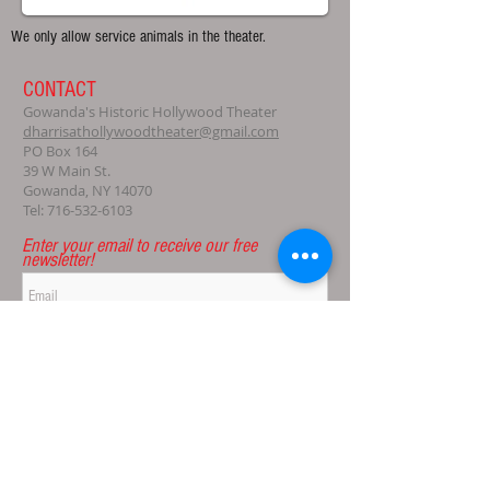
We only allow service animals in the theater.
CONTACT
Gowanda's Historic Hollywood Theater
dharrisathollywoodtheater@gmail.com
PO Box 164
39 W Main St.
Gowanda, NY 14070
Tel:
716-532-6103
Enter your email to receive our free
newsletter!
Subscribe Now
© 2021 Gowanda's Historic Hollywood Theater, Ltd.