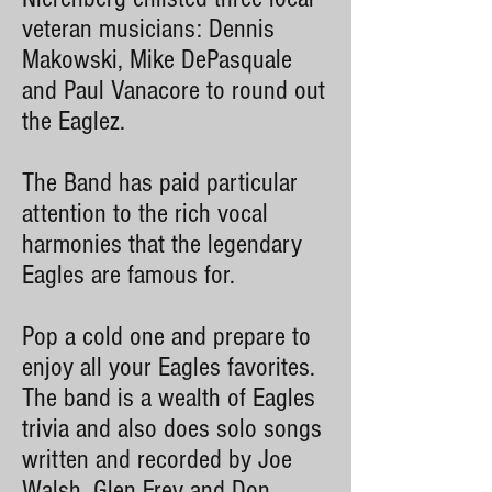
veteran musicians: Dennis
Makowski, Mike DePasquale
and Paul Vanacore to round out
the Eaglez.
The Band has paid particular
attention to the rich vocal
harmonies that the legendary
Eagles are famous for.
Pop a cold one and prepare to
enjoy all your Eagles favorites.
The band is a wealth of Eagles
trivia and also does solo songs
written and recorded by Joe
Walsh, Glen Frey and Don