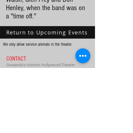
Henley, when the band was on
a "time off."
Return to Upcoming Events
We only allow service animals in the theater.
CONTACT
Gowanda's Historic Hollywood Theater
dharrisathollywoodtheater@gmail.com
PO Box 164
39 W Main St.
Gowanda, NY 14070
Tel:
716-532-6103
Enter your email to receive our free
newsletter!
Subscribe Now