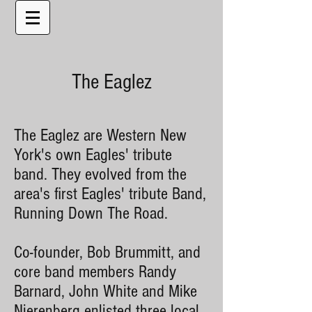
The Eaglez
The Eaglez are Western New
York's own Eagles' tribute
band. They evolved from the
area's first Eagles' tribute Band,
Running Down The Road.
Co-founder, Bob Brummitt, and
core band members Randy
Barnard, John White and Mike
Nierenberg enlisted three local